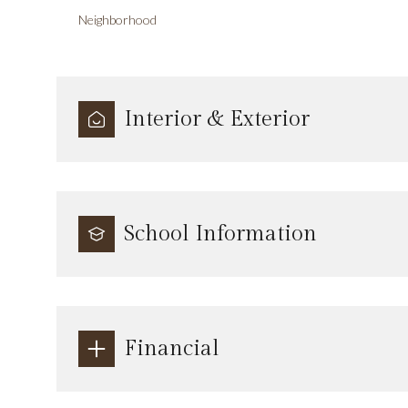
Neighborhood
Interior & Exterior
School Information
Financial