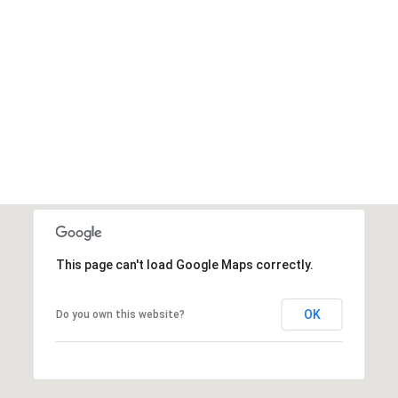
This page can't load Google Maps correctly.
OK
Do you own this website?