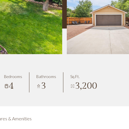
Bedrooms
Bathrooms
Sq.Ft.
4
3
3,200
res & Amenities