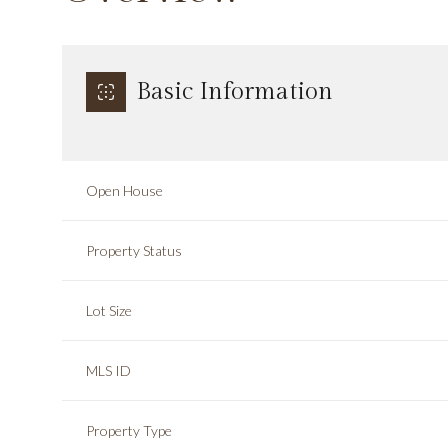
Basic Information
Open House
Property Status
Lot Size
MLS ID
Property Type