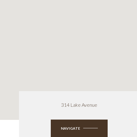
314 Lake Avenue
NAVIGATE