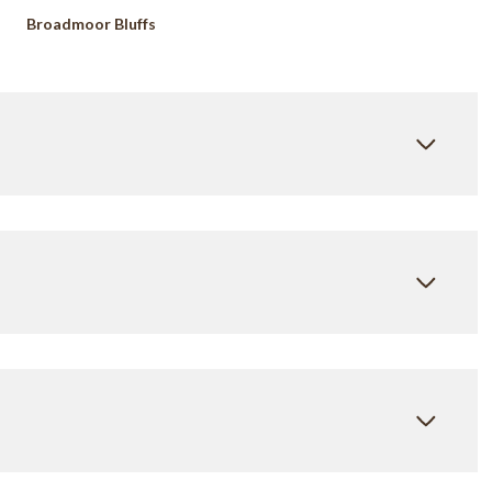
Broadmoor Bluffs