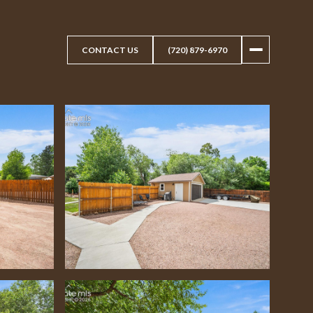
CONTACT US
(720) 879-6970