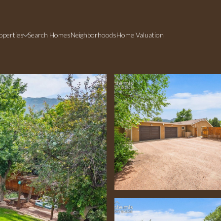
operties
Search Homes
Neighborhoods
Home Valuation