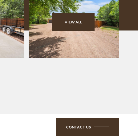
VIEW ALL
CONTACT US