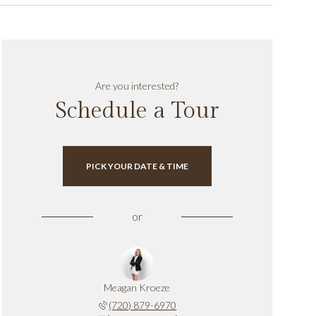
Are you interested?
Schedule a Tour
PICK YOUR DATE & TIME
or
Meagan Kroeze
(720) 879-6970