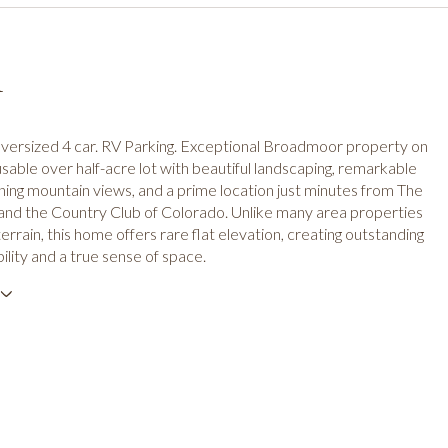
n
oversized 4 car. RV Parking. Exceptional Broadmoor property on
y usable over half-acre lot with beautiful landscaping, remarkable
nning mountain views, and a prime location just minutes from The
nd the Country Club of Colorado. Unlike many area properties
errain, this home offers rare flat elevation, creating outstanding
ility and a true sense of space.