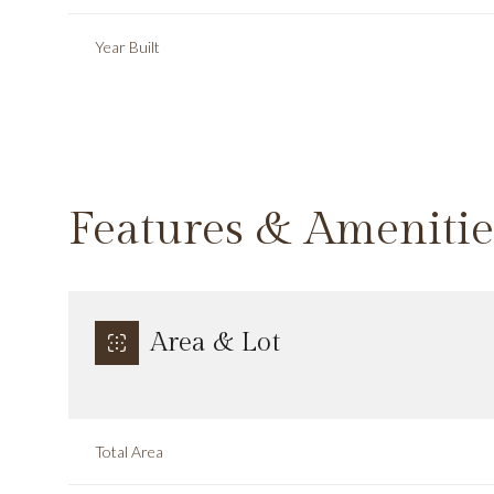
Year Built
Features & Amenitie
Area & Lot
Sunday
Monday
Tuesday
09
10
11
Total Area
Aug
Aug
Aug