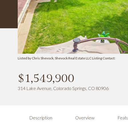
Listed by Chris Shevock, Shevock Real Estate LLC Listing Contact:
$1,549,900
314 Lake Avenue, Colorado Springs, CO 80906
Description
Overview
Featu