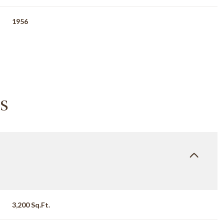
1956
s
Wednesday
Thursday
Friday
12
13
07
3,200 Sq.Ft.
Aug
Aug
Aug