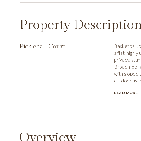
Property Descriptio
Pickleball Court.
Basketball. 
a flat, highl
privacy, stu
Broadmoor a
with sloped t
outdoor usab
READ MORE
Overview