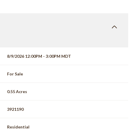
8/9/2026 12:00PM - 3:00PM MDT
For Sale
0.55 Acres
3921190
Residential