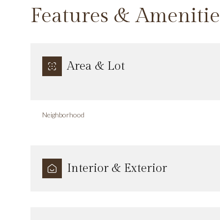
Features & Amenitie
Area & Lot
Neighborhood
Interior & Exterior
Sunday
Monday
Tuesday
09
10
11
Aug
Aug
Aug