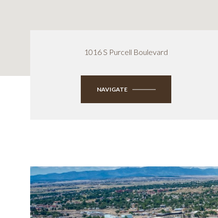
1016 S Purcell Boulevard
NAVIGATE