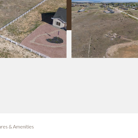
res & Amenities