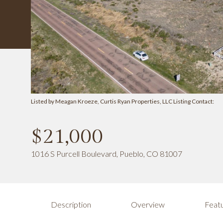
Listed by Meagan Kroeze, Curtis Ryan Properties, LLC Listing Contact:
$21,000
1016 S Purcell Boulevard, Pueblo, CO 81007
Description
Overview
Featu