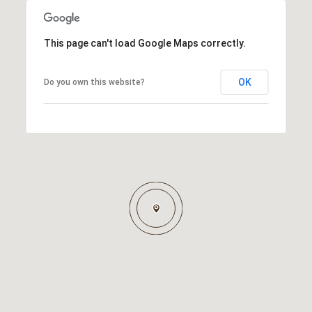
This page can't load Google Maps correctly.
OK
Do you own this website?