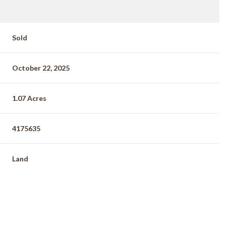
Sold
October 22, 2025
1.07 Acres
4175635
Land