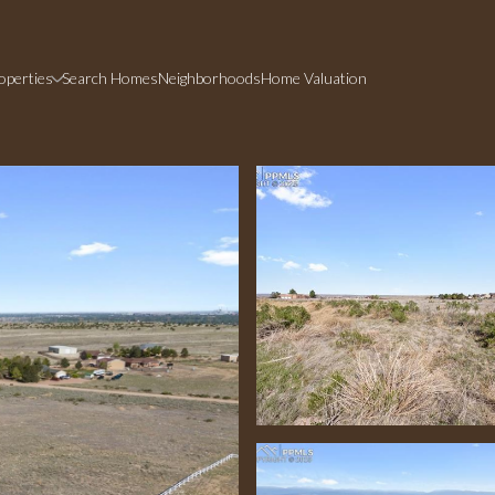
operties
Search Homes
Neighborhoods
Home Valuation