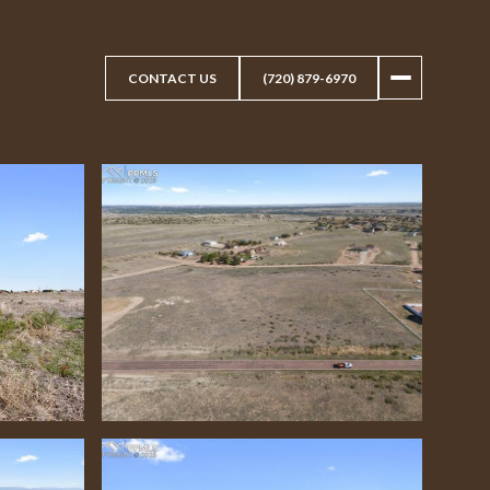
CONTACT US
(720) 879-6970