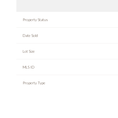
Property Status
Date Sold
Lot Size
MLS ID
Property Type