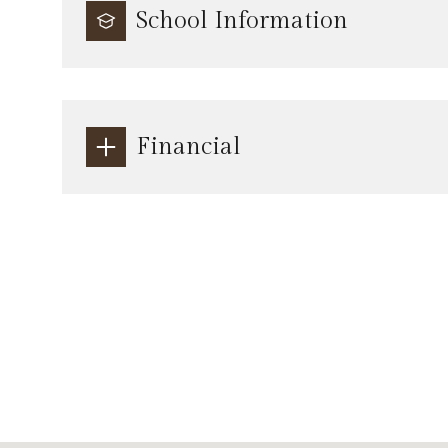
School Information
Financial