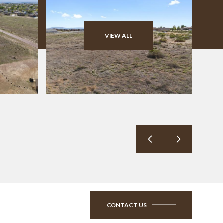
VIEW ALL
CONTACT US