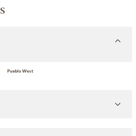
s
Pueblo West
Wednesday
Thursday
Friday
12
13
07
Aug
Aug
Aug