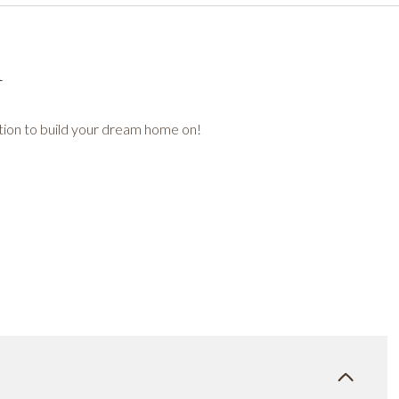
n
tion to build your dream home on!