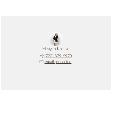
Meagan Kroeze
(720) 879-6970
[email protected]