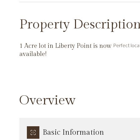
Property Descriptio
1 Acre lot in Liberty Point is now
Perfect loca
available!
Overview
Basic Information