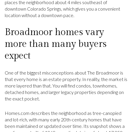
places the neighborhood about 4 miles southeast of
downtown Colorado Springs, which gives you a convenient
location without a downtown pace.
Broadmoor homes vary
more than many buyers
expect
One of the biggest misconceptions about The Broadmoor is
that every home is an estate property. In reality, the market is
more layered than that. You will find condos, townhomes,
detached homes, and larger legacy properties depending on
the exact pocket.
Homes.com describes the neighborhood as tree-canopied
and lot-rich, with many early 20th-century homes that have
been maintained or updated over time. Its snapshot shows a