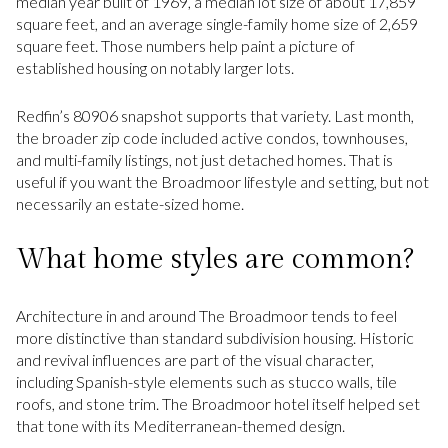
median year built of 1969, a median lot size of about 17,859
square feet, and an average single-family home size of 2,659
square feet. Those numbers help paint a picture of
established housing on notably larger lots.
Redfin’s 80906 snapshot supports that variety. Last month,
the broader zip code included active condos, townhouses,
and multi-family listings, not just detached homes. That is
useful if you want the Broadmoor lifestyle and setting, but not
necessarily an estate-sized home.
What home styles are common?
Architecture in and around The Broadmoor tends to feel
more distinctive than standard subdivision housing. Historic
and revival influences are part of the visual character,
including Spanish-style elements such as stucco walls, tile
roofs, and stone trim. The Broadmoor hotel itself helped set
that tone with its Mediterranean-themed design.