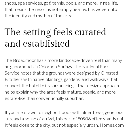
shops, spa services, golf, tennis, pools, and more. In real life,
that means the resort is not simply nearby. It is woven into
the identity and rhythm of the area.
The setting feels curated
and established
The Broadmoor has a more landscape-driven feel than many
neighborhoods in Colorado Springs. The National Park
Service notes that the grounds were designed by Olmsted
Brothers with native plantings, gardens, and walkways that
connect the hotel to its surroundings. That design approach
helps explain why the area feels mature, scenic, and more
estate-like than conventionally suburban.
If you are drawn to neighborhoods with older trees, generous
lots, and a sense of arrival, this part of 80906 often stands out.
It feels close to the city, but not especially urban. Homes.com