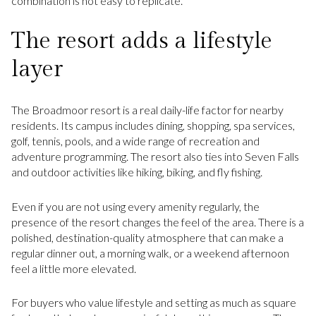
combination is not easy to replicate.
The resort adds a lifestyle
layer
The Broadmoor resort is a real daily-life factor for nearby
residents. Its campus includes dining, shopping, spa services,
golf, tennis, pools, and a wide range of recreation and
adventure programming. The resort also ties into Seven Falls
and outdoor activities like hiking, biking, and fly fishing.
Even if you are not using every amenity regularly, the
presence of the resort changes the feel of the area. There is a
polished, destination-quality atmosphere that can make a
regular dinner out, a morning walk, or a weekend afternoon
feel a little more elevated.
For buyers who value lifestyle and setting as much as square