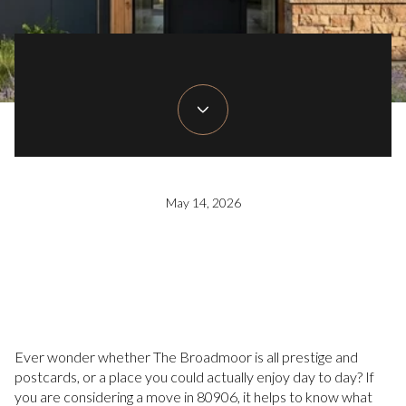
May 14, 2026
Ever wonder whether The Broadmoor is all prestige and
postcards, or a place you could actually enjoy day to day? If
you are considering a move in 80906, it helps to know what