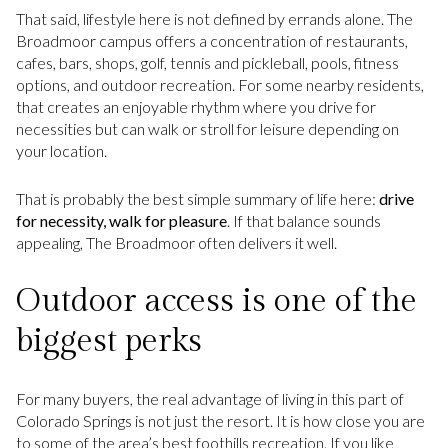
That said, lifestyle here is not defined by errands alone. The
Broadmoor campus offers a concentration of restaurants,
cafes, bars, shops, golf, tennis and pickleball, pools, fitness
options, and outdoor recreation. For some nearby residents,
that creates an enjoyable rhythm where you drive for
necessities but can walk or stroll for leisure depending on
your location.
That is probably the best simple summary of life here:
drive
for necessity, walk for pleasure
. If that balance sounds
appealing, The Broadmoor often delivers it well.
Outdoor access is one of the
biggest perks
For many buyers, the real advantage of living in this part of
Colorado Springs is not just the resort. It is how close you are
to some of the area’s best foothills recreation. If you like