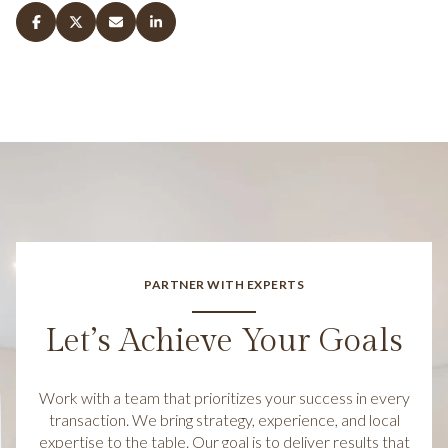
PARTNER WITH EXPERTS
Let’s Achieve Your Goals
Work with a team that prioritizes your success in every
transaction. We bring strategy, experience, and local
expertise to the table. Our goal is to deliver results that