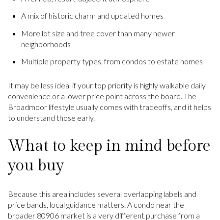
A mix of historic charm and updated homes
More lot size and tree cover than many newer
neighborhoods
Multiple property types, from condos to estate homes
It may be less ideal if your top priority is highly walkable daily
convenience or a lower price point across the board. The
Broadmoor lifestyle usually comes with tradeoffs, and it helps
to understand those early.
What to keep in mind before
you buy
Because this area includes several overlapping labels and
price bands, local guidance matters. A condo near the
broader 80906 market is a very different purchase from a