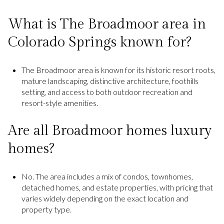
What is The Broadmoor area in
Colorado Springs known for?
The Broadmoor area is known for its historic resort roots,
mature landscaping, distinctive architecture, foothills
setting, and access to both outdoor recreation and
resort-style amenities.
Are all Broadmoor homes luxury
homes?
No. The area includes a mix of condos, townhomes,
detached homes, and estate properties, with pricing that
varies widely depending on the exact location and
property type.