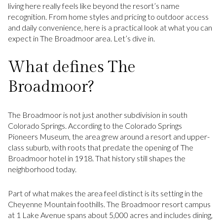
living here really feels like beyond the resort’s name
recognition. From home styles and pricing to outdoor access
and daily convenience, here is a practical look at what you can
expect in The Broadmoor area. Let’s dive in.
What defines The
Broadmoor?
The Broadmoor is not just another subdivision in south
Colorado Springs. According to the Colorado Springs
Pioneers Museum, the area grew around a resort and upper-
class suburb, with roots that predate the opening of The
Broadmoor hotel in 1918. That history still shapes the
neighborhood today.
Part of what makes the area feel distinct is its setting in the
Cheyenne Mountain foothills. The Broadmoor resort campus
at 1 Lake Avenue spans about 5,000 acres and includes dining,