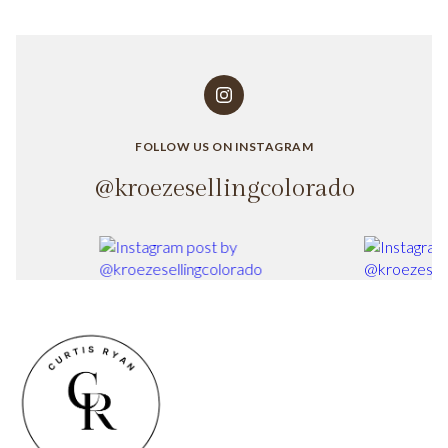
FOLLOW US ON INSTAGRAM
@kroezesellingcolorado