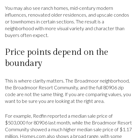
You may also see ranch homes, mid-century modern
influences, renovated older residences, and upscale condos
or townhomes in certain sections. The result is a
neighborhood with more visual variety and character than
buyers often expect.
Price points depend on the
boundary
This is where clarity matters. The Broadmoor neighborhood,
the Broadmoor Resort Community, and the full 80906 zip
code are not the same thing. If you are comparing values, you
want to be sure you are looking at the right area.
For example, Redfin reported a median sale price of
$503,000 for 80906 last month, while the Broadmoor Resort
Community showed a much higher median sale price of $1.17
million. Homes.com also shows a broad range, with some