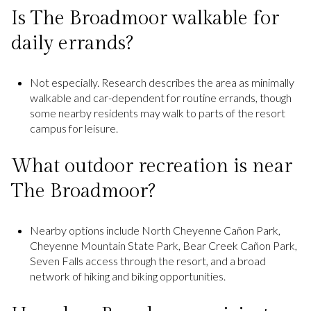
Is The Broadmoor walkable for
daily errands?
Not especially. Research describes the area as minimally
walkable and car-dependent for routine errands, though
some nearby residents may walk to parts of the resort
campus for leisure.
What outdoor recreation is near
The Broadmoor?
Nearby options include North Cheyenne Cañon Park,
Cheyenne Mountain State Park, Bear Creek Cañon Park,
Seven Falls access through the resort, and a broad
network of hiking and biking opportunities.