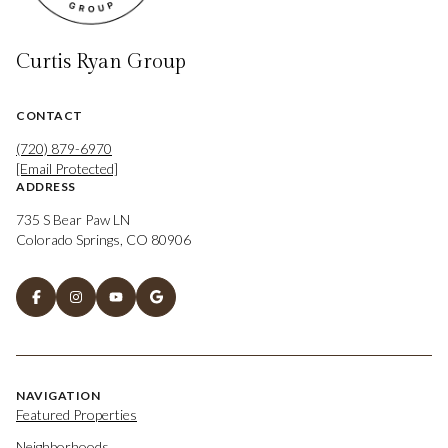
Curtis Ryan Group
CONTACT
(720) 879-6970
[email Protected]
ADDRESS
735 S Bear Paw LN
Colorado Springs, CO 80906
NAVIGATION
Featured Properties
Neighborhoods