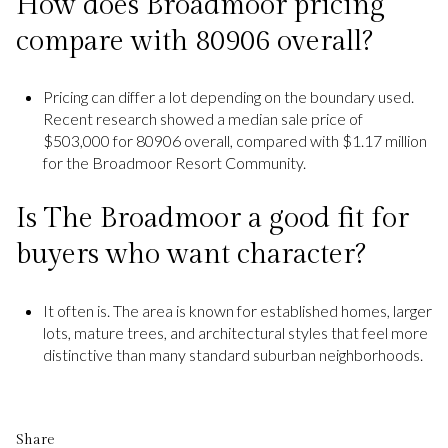
How does Broadmoor pricing
compare with 80906 overall?
Pricing can differ a lot depending on the boundary used.
Recent research showed a median sale price of
$503,000 for 80906 overall, compared with $1.17 million
for the Broadmoor Resort Community.
Is The Broadmoor a good fit for
buyers who want character?
It often is. The area is known for established homes, larger
lots, mature trees, and architectural styles that feel more
distinctive than many standard suburban neighborhoods.
Share