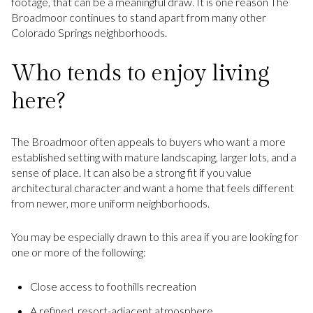
footage, that can be a meaningful draw. It is one reason The
Broadmoor continues to stand apart from many other
Colorado Springs neighborhoods.
Who tends to enjoy living
here?
The Broadmoor often appeals to buyers who want a more
established setting with mature landscaping, larger lots, and a
sense of place. It can also be a strong fit if you value
architectural character and want a home that feels different
from newer, more uniform neighborhoods.
You may be especially drawn to this area if you are looking for
one or more of the following:
Close access to foothills recreation
A refined, resort-adjacent atmosphere