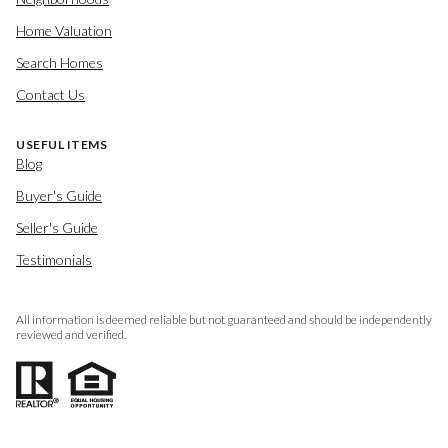
Home Valuation
Search Homes
Contact Us
USEFUL ITEMS
Blog
Buyer's Guide
Seller's Guide
Testimonials
All information is deemed reliable but not guaranteed and should be independently
reviewed and verified.