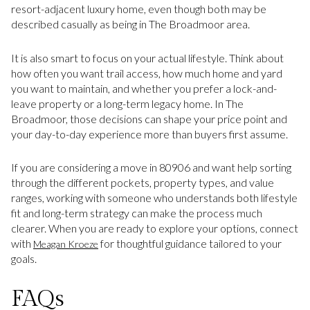
resort-adjacent luxury home, even though both may be
described casually as being in The Broadmoor area.
It is also smart to focus on your actual lifestyle. Think about
how often you want trail access, how much home and yard
you want to maintain, and whether you prefer a lock-and-
leave property or a long-term legacy home. In The
Broadmoor, those decisions can shape your price point and
your day-to-day experience more than buyers first assume.
If you are considering a move in 80906 and want help sorting
through the different pockets, property types, and value
ranges, working with someone who understands both lifestyle
fit and long-term strategy can make the process much
clearer. When you are ready to explore your options, connect
with
for thoughtful guidance tailored to your
Meagan Kroeze
goals.
FAQs