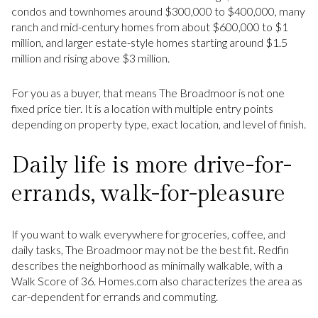
condos and townhomes around $300,000 to $400,000, many
ranch and mid-century homes from about $600,000 to $1
million, and larger estate-style homes starting around $1.5
million and rising above $3 million.
For you as a buyer, that means The Broadmoor is not one
fixed price tier. It is a location with multiple entry points
depending on property type, exact location, and level of finish.
Daily life is more drive-for-
errands, walk-for-pleasure
If you want to walk everywhere for groceries, coffee, and
daily tasks, The Broadmoor may not be the best fit. Redfin
describes the neighborhood as minimally walkable, with a
Walk Score of 36. Homes.com also characterizes the area as
car-dependent for errands and commuting.