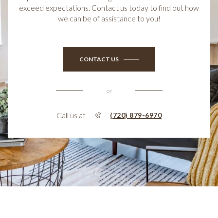
exceed expectations. Contact us today to find out how
we can be of assistance to you!
CONTACT US
or
Call us at
(720) 879-6970