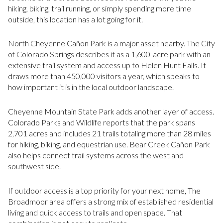
hiking, biking, trail running, or simply spending more time
outside, this location has a lot going for it.
North Cheyenne Cañon Park is a major asset nearby. The City
of Colorado Springs describes it as a 1,600-acre park with an
extensive trail system and access up to Helen Hunt Falls. It
draws more than 450,000 visitors a year, which speaks to
how important it is in the local outdoor landscape.
Cheyenne Mountain State Park adds another layer of access.
Colorado Parks and Wildlife reports that the park spans
2,701 acres and includes 21 trails totaling more than 28 miles
for hiking, biking, and equestrian use. Bear Creek Cañon Park
also helps connect trail systems across the west and
southwest side.
If outdoor access is a top priority for your next home, The
Broadmoor area offers a strong mix of established residential
living and quick access to trails and open space. That