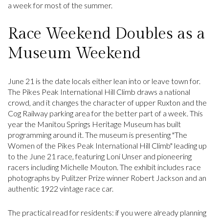
a week for most of the summer.
Race Weekend Doubles as a
Museum Weekend
June 21 is the date locals either lean into or leave town for.
The Pikes Peak International Hill Climb draws a national
crowd, and it changes the character of upper Ruxton and the
Cog Railway parking area for the better part of a week. This
year the Manitou Springs Heritage Museum has built
programming around it. The museum is presenting "The
Women of the Pikes Peak International Hill Climb" leading up
to the June 21 race, featuring Loni Unser and pioneering
racers including Michelle Mouton. The exhibit includes race
photographs by Pulitzer Prize winner Robert Jackson and an
authentic 1922 vintage race car.
The practical read for residents: if you were already planning