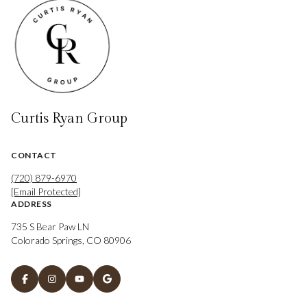
Curtis Ryan Group
CONTACT
(720) 879-6970
[email Protected]
ADDRESS
735 S Bear Paw LN
Colorado Springs, CO 80906