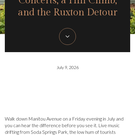
Concerts, a Hill Climb,
and the Ruxton Detour
July 9, 2026
Walk down Manitou Avenue on a Friday evening in July and
you can hear the difference before you see it. Live music
drifting from Soda Springs Park, the low hum of tourists