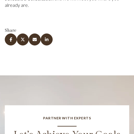
already are.
Share
PARTNER WITH EXPERTS