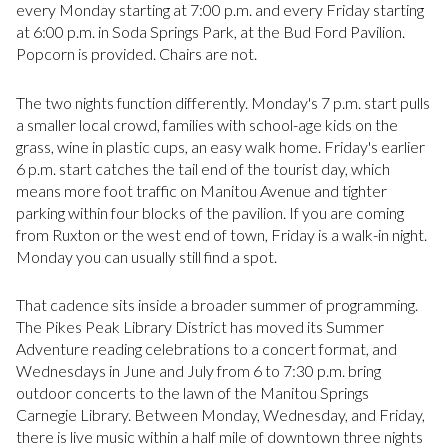
every Monday starting at 7:00 p.m. and every Friday starting
at 6:00 p.m. in Soda Springs Park, at the Bud Ford Pavilion.
Popcorn is provided. Chairs are not.
The two nights function differently. Monday's 7 p.m. start pulls
a smaller local crowd, families with school-age kids on the
grass, wine in plastic cups, an easy walk home. Friday's earlier
6 p.m. start catches the tail end of the tourist day, which
means more foot traffic on Manitou Avenue and tighter
parking within four blocks of the pavilion. If you are coming
from Ruxton or the west end of town, Friday is a walk-in night.
Monday you can usually still find a spot.
That cadence sits inside a broader summer of programming.
The Pikes Peak Library District has moved its Summer
Adventure reading celebrations to a concert format, and
Wednesdays in June and July from 6 to 7:30 p.m. bring
outdoor concerts to the lawn of the Manitou Springs
Carnegie Library. Between Monday, Wednesday, and Friday,
there is live music within a half mile of downtown three nights