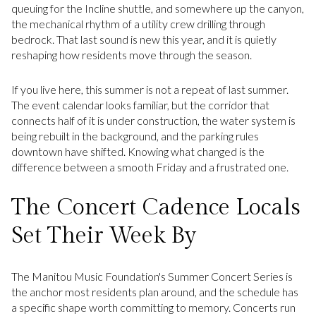
queuing for the Incline shuttle, and somewhere up the canyon,
the mechanical rhythm of a utility crew drilling through
bedrock. That last sound is new this year, and it is quietly
reshaping how residents move through the season.
If you live here, this summer is not a repeat of last summer.
The event calendar looks familiar, but the corridor that
connects half of it is under construction, the water system is
being rebuilt in the background, and the parking rules
downtown have shifted. Knowing what changed is the
difference between a smooth Friday and a frustrated one.
The Concert Cadence Locals
Set Their Week By
The Manitou Music Foundation's Summer Concert Series is
the anchor most residents plan around, and the schedule has
a specific shape worth committing to memory. Concerts run