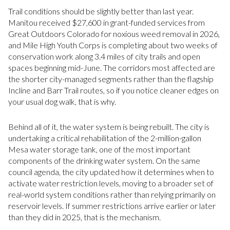
Trail conditions should be slightly better than last year.
Manitou received $27,600 in grant-funded services from
Great Outdoors Colorado for noxious weed removal in 2026,
and Mile High Youth Corps is completing about two weeks of
conservation work along 3.4 miles of city trails and open
spaces beginning mid-June. The corridors most affected are
the shorter city-managed segments rather than the flagship
Incline and Barr Trail routes, so if you notice cleaner edges on
your usual dog walk, that is why.
Behind all of it, the water system is being rebuilt. The city is
undertaking a critical rehabilitation of the 2-million-gallon
Mesa water storage tank, one of the most important
components of the drinking water system. On the same
council agenda, the city updated how it determines when to
activate water restriction levels, moving to a broader set of
real-world system conditions rather than relying primarily on
reservoir levels. If summer restrictions arrive earlier or later
than they did in 2025, that is the mechanism.