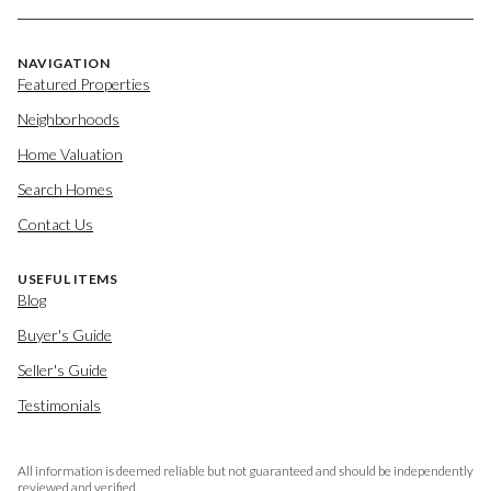
NAVIGATION
Featured Properties
Neighborhoods
Home Valuation
Search Homes
Contact Us
USEFUL ITEMS
Blog
Buyer's Guide
Seller's Guide
Testimonials
All information is deemed reliable but not guaranteed and should be independently
reviewed and verified.