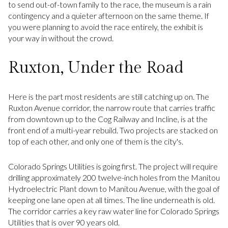
to send out-of-town family to the race, the museum is a rain
contingency and a quieter afternoon on the same theme. If
you were planning to avoid the race entirely, the exhibit is
your way in without the crowd.
Ruxton, Under the Road
Here is the part most residents are still catching up on. The
Ruxton Avenue corridor, the narrow route that carries traffic
from downtown up to the Cog Railway and Incline, is at the
front end of a multi-year rebuild. Two projects are stacked on
top of each other, and only one of them is the city's.
Colorado Springs Utilities is going first. The project will require
drilling approximately 200 twelve-inch holes from the Manitou
Hydroelectric Plant down to Manitou Avenue, with the goal of
keeping one lane open at all times. The line underneath is old.
The corridor carries a key raw water line for Colorado Springs
Utilities that is over 90 years old.