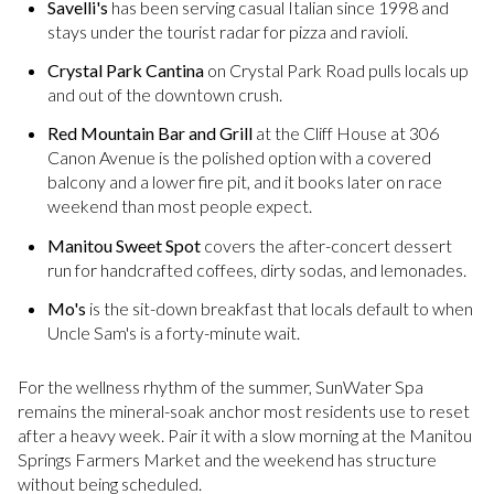
Savelli's
has been serving casual Italian since 1998 and
stays under the tourist radar for pizza and ravioli.
Crystal Park Cantina
on Crystal Park Road pulls locals up
and out of the downtown crush.
Red Mountain Bar and Grill
at the Cliff House at 306
Canon Avenue is the polished option with a covered
balcony and a lower fire pit, and it books later on race
weekend than most people expect.
Manitou Sweet Spot
covers the after-concert dessert
run for handcrafted coffees, dirty sodas, and lemonades.
Mo's
is the sit-down breakfast that locals default to when
Uncle Sam's is a forty-minute wait.
For the wellness rhythm of the summer, SunWater Spa
remains the mineral-soak anchor most residents use to reset
after a heavy week. Pair it with a slow morning at the Manitou
Springs Farmers Market and the weekend has structure
without being scheduled.