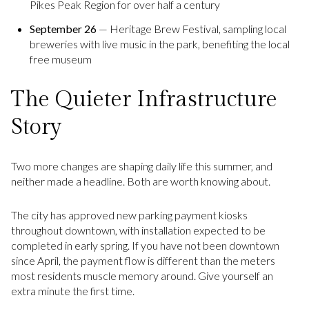
Pikes Peak Region for over half a century
September 26
— Heritage Brew Festival, sampling local
breweries with live music in the park, benefiting the local
free museum
The Quieter Infrastructure
Story
Two more changes are shaping daily life this summer, and
neither made a headline. Both are worth knowing about.
The city has approved new parking payment kiosks
throughout downtown, with installation expected to be
completed in early spring. If you have not been downtown
since April, the payment flow is different than the meters
most residents muscle memory around. Give yourself an
extra minute the first time.