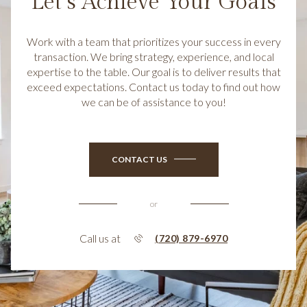
Let’s Achieve Your Goals
Work with a team that prioritizes your success in every
transaction. We bring strategy, experience, and local
expertise to the table. Our goal is to deliver results that
exceed expectations. Contact us today to find out how
we can be of assistance to you!
CONTACT US
or
Call us at
(720) 879-6970