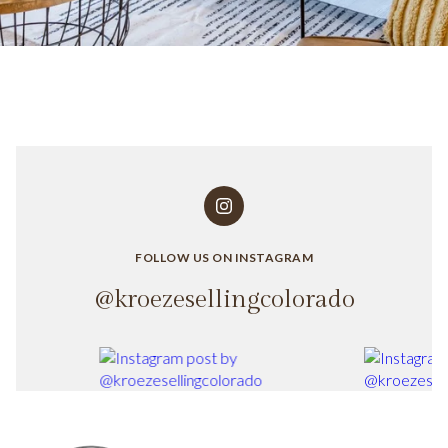
FOLLOW US ON INSTAGRAM
@kroezesellingcolorado