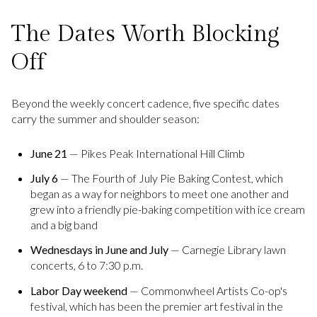
The Dates Worth Blocking
Off
Beyond the weekly concert cadence, five specific dates
carry the summer and shoulder season:
June 21
— Pikes Peak International Hill Climb
July 6
— The Fourth of July Pie Baking Contest, which
began as a way for neighbors to meet one another and
grew into a friendly pie-baking competition with ice cream
and a big band
Wednesdays in June and July
— Carnegie Library lawn
concerts, 6 to 7:30 p.m.
Labor Day weekend
— Commonwheel Artists Co-op's
festival, which has been the premier art festival in the