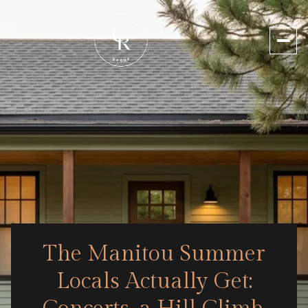
The Manitou Summer
Locals Actually Get: