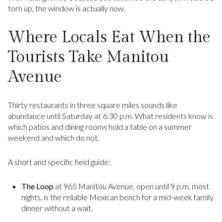
torn up, the window is actually now.
Where Locals Eat When the
Tourists Take Manitou
Avenue
Thirty restaurants in three square miles sounds like
abundance until Saturday at 6:30 p.m. What residents know is
which patios and dining rooms hold a table on a summer
weekend and which do not.
A short and specific field guide:
The Loop
at 965 Manitou Avenue, open until 9 p.m. most
nights, is the reliable Mexican bench for a mid-week family
dinner without a wait.