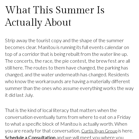
What This Summer Is
Actually About
Strip away the tourist copy and the shape of the summer
becomes clear. Manitou is running its full events calendar on
top of a corridor that is being rebuilt from the water line up.
The concerts, the race, the pie contest, the brew fest are all
still here. The routes to them have changed, the parking has
changed, and the water underneath has changed. Residents
who know the workarounds are having a materially different
summer than the ones who assume everything works the way
it did last July.
That is the kind of local literacy that matters when the
conversation eventually turns from where to eat on a Friday
to what a specific block of Manitou is actually worth. When
you are ready for that conversation,
is here.
Curtis Ryan Group
Schedule a Consultation
and we will meet you where you