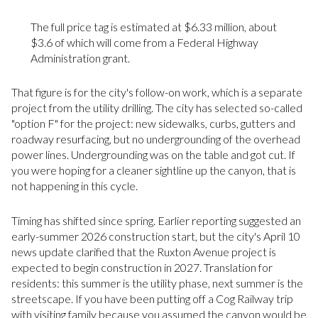
The full price tag is estimated at $6.33 million, about
$3.6 of which will come from a Federal Highway
Administration grant.
That figure is for the city's follow-on work, which is a separate
project from the utility drilling. The city has selected so-called
"option F" for the project: new sidewalks, curbs, gutters and
roadway resurfacing, but no undergrounding of the overhead
power lines. Undergrounding was on the table and got cut. If
you were hoping for a cleaner sightline up the canyon, that is
not happening in this cycle.
Timing has shifted since spring. Earlier reporting suggested an
early-summer 2026 construction start, but the city's April 10
news update clarified that the Ruxton Avenue project is
expected to begin construction in 2027. Translation for
residents: this summer is the utility phase, next summer is the
streetscape. If you have been putting off a Cog Railway trip
with visiting family because you assumed the canyon would be