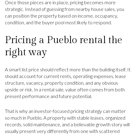
Once those pieces are in place, pricing becomes more
strategic. Instead of guessing from nearby house sales, you
can position the property based on income, occupancy,
condition, and the buyer pool most likely to respond.
Pricing a Pueblo rental the
right way
A smart list price should reflect more than the building itself. It
should account for current rents, operating expenses, lease
structure, vacancy, property condition, and any obvious
upside or risk. In a rental sale, value often comes from both
present performance and future potential.
That is why an investor-focused pricing strategy can matter
so much in Pueblo. A property with stable leases, organized
records, solid maintenance, and a believable growth story will
usually present very differently from one with scattered