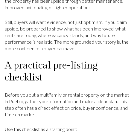
the property has clear upside through better maintenance,
improved unit quality, or tighter operations.
Still, buyers will want evidence, not just optimism. If you claim
upside, be prepared to show what has been improved, what
rents are today, where vacancy stands, and why future
performance is realistic. The more grounded your story is, the
more confidence a buyer can have.
A practical pre-listing
checklist
Before you put a multifamily or rental property on the market
in Pueblo, gather your information and make a clear plan. This
step often has a direct effect on price, buyer confidence, and
time on market.
Use this checklist as a starting point: