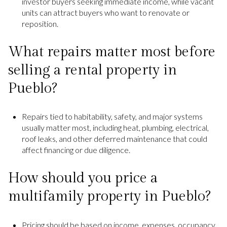
investor buyers seeking immediate income, while vacant
units can attract buyers who want to renovate or
reposition.
What repairs matter most before
selling a rental property in
Pueblo?
Repairs tied to habitability, safety, and major systems
usually matter most, including heat, plumbing, electrical,
roof leaks, and other deferred maintenance that could
affect financing or due diligence.
How should you price a
multifamily property in Pueblo?
Pricing should be based on income, expenses, occupancy,