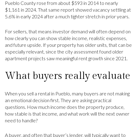
Pueblo County rose from about $593 in 2014 to nearly
$1,161 in 2024. That same report showed vacancy settling at
5.6% in early 2024 after a much tighter stretch in prior years.
For sellers, that means investor demand will often depend on
how clearly you can show stable income, realistic expenses,
and future upside. If your property has older units, that can be
especially relevant, since the city assessment found older
apartment projects saw meaningful rent growth since 2021.
What buyers really evaluate
When you sell a rental in Pueblo, many buyers are not making
an emotional decision first. They are asking practical
questions. How much income does the property produce,
how stable is that income, and what work will the next owner
need to handle?
A buyer, and often that buyer’s lender, will typically want to