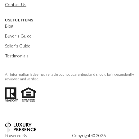
Contact Us
USEFUL ITEMS
Blog
Buyer's Guide
Seller's Guide
Testimonials
All information is deemed reliable but not guaranteed and should be independently
reviewed and verified.
Powered By
Copyright ©
2026