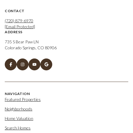
CONTACT
(720) 879-6970
[email Protected]
ADDRESS
735 S Bear Paw LN
Colorado Springs, CO 80906
NAVIGATION
Featured Properties
Neighborhoods
Home Valuation
Search Homes