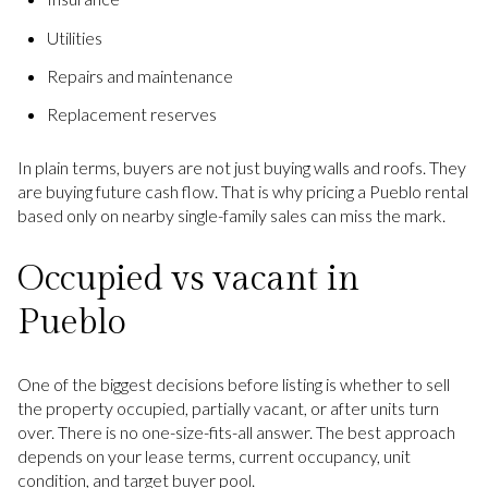
Utilities
Repairs and maintenance
Replacement reserves
In plain terms, buyers are not just buying walls and roofs. They
are buying future cash flow. That is why pricing a Pueblo rental
based only on nearby single-family sales can miss the mark.
Occupied vs vacant in
Pueblo
One of the biggest decisions before listing is whether to sell
the property occupied, partially vacant, or after units turn
over. There is no one-size-fits-all answer. The best approach
depends on your lease terms, current occupancy, unit
condition, and target buyer pool.