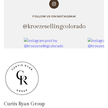
FOLLOW US ON INSTAGRAM
@kroezesellingcolorado
Curtis Ryan Group