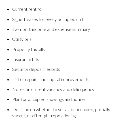
Current rent roll
Signed leases for every occupied unit
12-month income and expense summary
Utility bills
Property tax bills
Insurance bills
Security deposit records
List of repairs and capital improvements
Notes on current vacancy and delinquency
Plan for occupied showings and notice
Decision on whether to sell as-is, occupied, partially
vacant, or after light repositioning