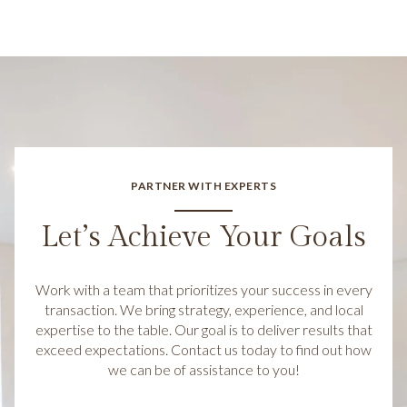
PARTNER WITH EXPERTS
Let’s Achieve Your Goals
Work with a team that prioritizes your success in every
transaction. We bring strategy, experience, and local
expertise to the table. Our goal is to deliver results that
exceed expectations. Contact us today to find out how
we can be of assistance to you!