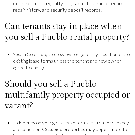
expense summary, utility bills, tax and insurance records,
repair history, and security deposit records.
Can tenants stay in place when
you sell a Pueblo rental property?
Yes. In Colorado, the new owner generally must honor the
existing lease terms unless the tenant and new owner
agree to changes.
Should you sell a Pueblo
multifamily property occupied or
vacant?
It depends on your goals, lease terms, current occupancy,
and condition. Occupied properties may appeal more to