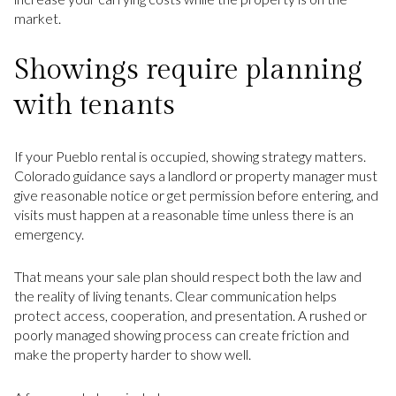
market.
Showings require planning
with tenants
If your Pueblo rental is occupied, showing strategy matters.
Colorado guidance says a landlord or property manager must
give reasonable notice or get permission before entering, and
visits must happen at a reasonable time unless there is an
emergency.
That means your sale plan should respect both the law and
the reality of living tenants. Clear communication helps
protect access, cooperation, and presentation. A rushed or
poorly managed showing process can create friction and
make the property harder to show well.