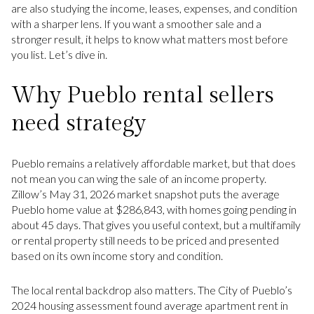
are also studying the income, leases, expenses, and condition
with a sharper lens. If you want a smoother sale and a
stronger result, it helps to know what matters most before
you list. Let’s dive in.
Why Pueblo rental sellers
need strategy
Pueblo remains a relatively affordable market, but that does
not mean you can wing the sale of an income property.
Zillow’s May 31, 2026 market snapshot puts the average
Pueblo home value at $286,843, with homes going pending in
about 45 days. That gives you useful context, but a multifamily
or rental property still needs to be priced and presented
based on its own income story and condition.
The local rental backdrop also matters. The City of Pueblo’s
2024 housing assessment found average apartment rent in