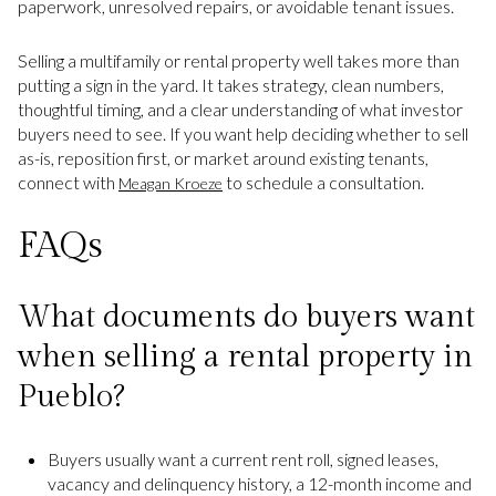
paperwork, unresolved repairs, or avoidable tenant issues.
Selling a multifamily or rental property well takes more than
putting a sign in the yard. It takes strategy, clean numbers,
thoughtful timing, and a clear understanding of what investor
buyers need to see. If you want help deciding whether to sell
as-is, reposition first, or market around existing tenants,
connect with
to schedule a consultation.
Meagan Kroeze
FAQs
What documents do buyers want
when selling a rental property in
Pueblo?
Buyers usually want a current rent roll, signed leases,
vacancy and delinquency history, a 12-month income and