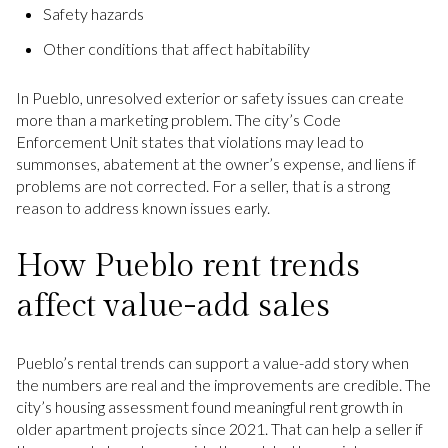
Safety hazards
Other conditions that affect habitability
In Pueblo, unresolved exterior or safety issues can create
more than a marketing problem. The city’s Code
Enforcement Unit states that violations may lead to
summonses, abatement at the owner’s expense, and liens if
problems are not corrected. For a seller, that is a strong
reason to address known issues early.
How Pueblo rent trends
affect value-add sales
Pueblo’s rental trends can support a value-add story when
the numbers are real and the improvements are credible. The
city’s housing assessment found meaningful rent growth in
older apartment projects since 2021. That can help a seller if