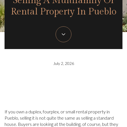
Selling A Multifamily Or
Rental Property In Pueblo
July 2, 2026
If you own a duplex, fourplex, or small rental property in
Pueblo, selling it is not quite the same as selling a standard
house. Buyers are looking at the building, of course, but they