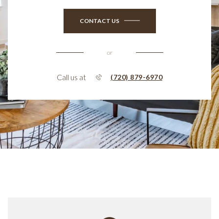
CONTACT US
or
Call us at
(720) 879-6970