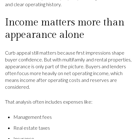
and clear operating history.
Income matters more than
appearance alone
Curb appeal still matters because first impressions shape
buyer confidence. But with multifamily and rental properties,
appearance is only part of the picture. Buyers and lenders
often focus more heavily on net operating income, which
means income after operating costs and reserves are
considered.
That analysis often includes expenses like:
Management fees
Real estate taxes
Insurance