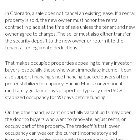
In Colorado, a sale does not cancel an existing lease. If a rental
property is sold, the new owner must honor the rental
contract in place at the time of sale unless the tenant and new
owner agree to changes. The seller must also either transfer
the security deposit to the new owner or return it to the
tenant after legitimate deductions.
That makes occupied properties appealing to many investor
buyers, especially those who want immediate income. It can
also support financing, since financing-backed buyers often
prefer stabilized occupancy. Fannie Mae’s conventional
multifamily guidance says properties typically need 90%
stabilized occupancy for 90 days before funding.
On the other hand, vacant or partially vacant units may open
the door to buyers who want to renovate, adjust rents, or
occupy part of the property. The tradeoff is that lower
occupancy can weaken the current income story and
increase your carrying costs while the property is on the