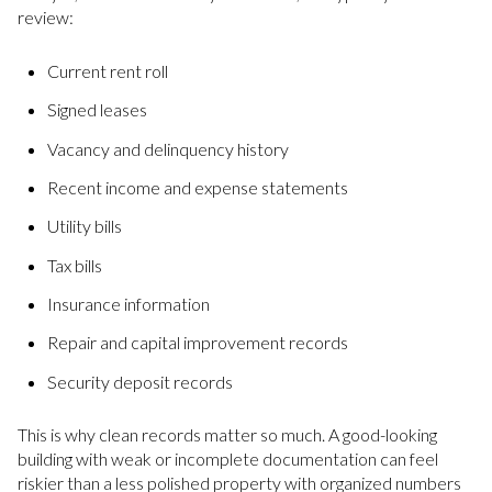
review:
Current rent roll
Signed leases
Vacancy and delinquency history
Recent income and expense statements
Utility bills
Tax bills
Insurance information
Repair and capital improvement records
Security deposit records
This is why clean records matter so much. A good-looking
building with weak or incomplete documentation can feel
riskier than a less polished property with organized numbers