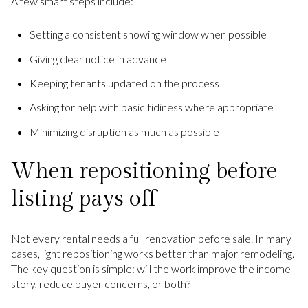
A few smart steps include:
Setting a consistent showing window when possible
Giving clear notice in advance
Keeping tenants updated on the process
Asking for help with basic tidiness where appropriate
Minimizing disruption as much as possible
When repositioning before
listing pays off
Not every rental needs a full renovation before sale. In many
cases, light repositioning works better than major remodeling.
The key question is simple: will the work improve the income
story, reduce buyer concerns, or both?