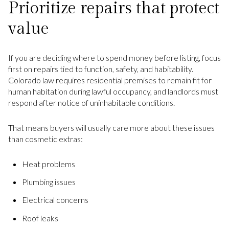
Prioritize repairs that protect
value
If you are deciding where to spend money before listing, focus
first on repairs tied to function, safety, and habitability.
Colorado law requires residential premises to remain fit for
human habitation during lawful occupancy, and landlords must
respond after notice of uninhabitable conditions.
That means buyers will usually care more about these issues
than cosmetic extras:
Heat problems
Plumbing issues
Electrical concerns
Roof leaks