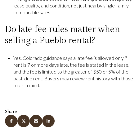
lease quality, and condition, not just nearby single-family
comparable sales.
Do late fee rules matter when
selling a Pueblo rental?
Yes. Colorado guidance says a late fee is allowed only if
rent is 7 or more days late, the fee is stated in the lease,
and the fee is limited to the greater of $50 or 5% of the
past-due rent. Buyers may review rent history with those
rules in mind.
Share