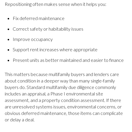
Repositioning often makes sense when it helps you:
Fix deferred maintenance
Correct safety or habitability issues
Improve occupancy
Support rent increases where appropriate
Present units as better maintained and easier to finance
This matters because multifamily buyers and lenders care
about condition in a deeper way than many single-family
buyers do. Standard multifamily due diligence commonly
includes an appraisal, a Phase I environmental site
assessment, and a property condition assessment. If there
are unresolved systems issues, environmental concerns, or
obvious deferred maintenance, those items can complicate
or delay a deal.